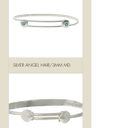
SILVER ANGEL HAIR/3MM MD