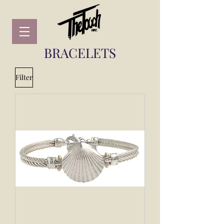
BRACELETS
Filter