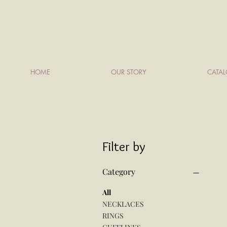
HOME
OUR STORY
CATA
Filter by
Category
All
NECKLACES
RINGS