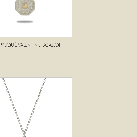
PPLIQUÉ VALENTINE SCALLOP