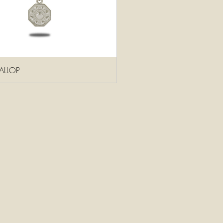
ALLOP