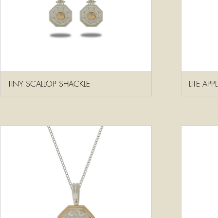
TINY SCALLOP SHACKLE
LITE AP