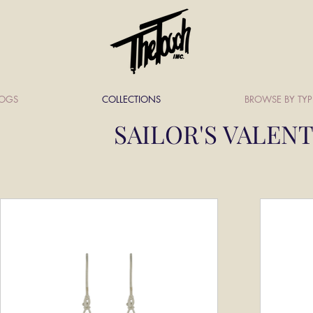
LOGS
COLLECTIONS
BROWSE BY TYP
SAILOR'S VALEN