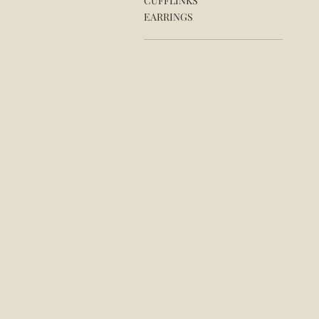
CUFFLINKS
EARRINGS