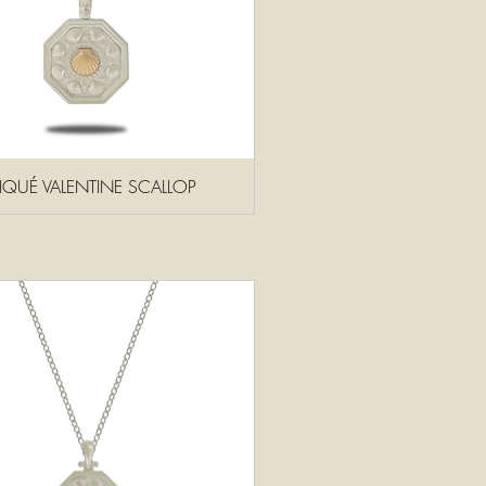
PLIQUÉ VALENTINE SCALLOP