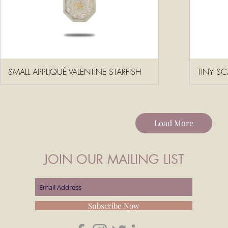
SMALL APPLIQUÉ VALENTINE STARFISH
TINY SC
Load More
JOIN OUR MAILING LIST
Subscribe Now