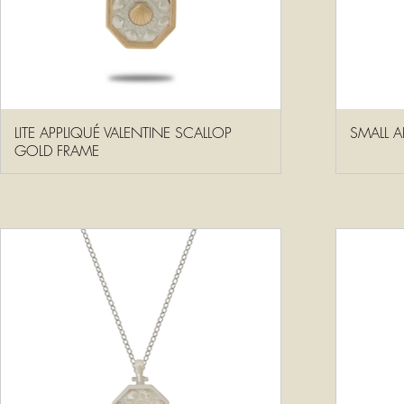
LITE APPLIQUÉ VALENTINE SCALLOP
SMALL A
GOLD FRAME