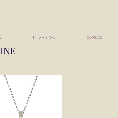
E
FIND A STORE
CONTACT
TINE