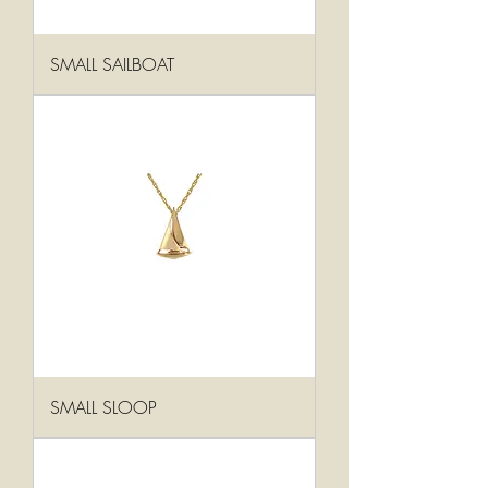
SMALL SAILBOAT
SMALL SLOOP