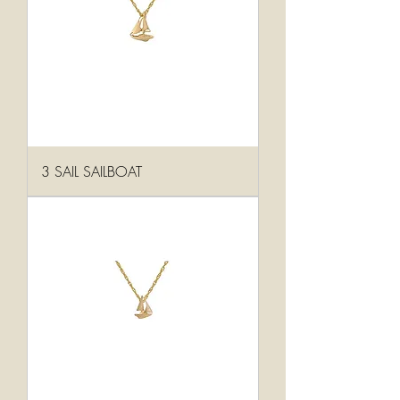
3 SAIL SAILBOAT