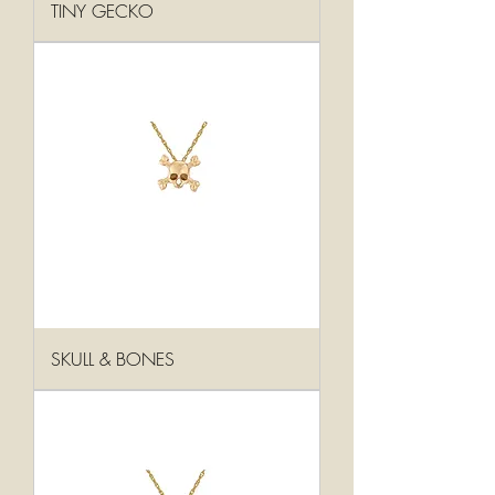
TINY GECKO
SKULL & BONES