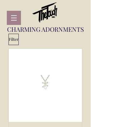
CHARMING ADORNMENTS
Filter