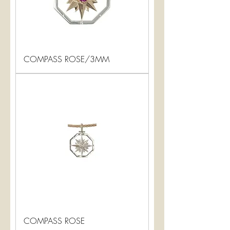
COMPASS ROSE/3MM
COMPASS ROSE