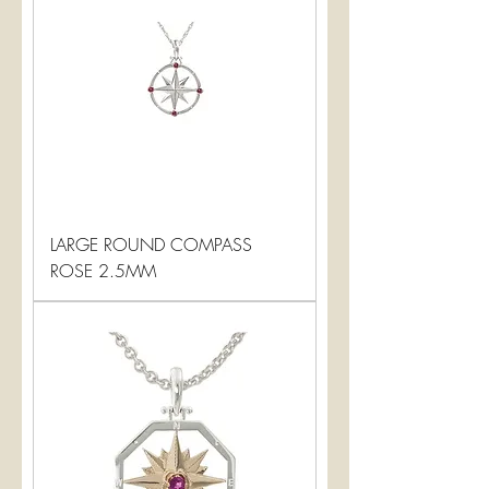
LARGE ROUND COMPASS
ROSE 2.5MM