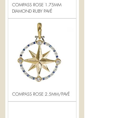
COMPASS ROSE 1.75MM
DIAMOND RUBY PAVÉ
COMPASS ROSE 2.5MM/PAVÉ