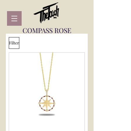
COMPASS ROSE
Filter