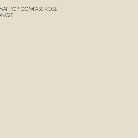
WAP TOP COMPASS ROSE
ANGLE