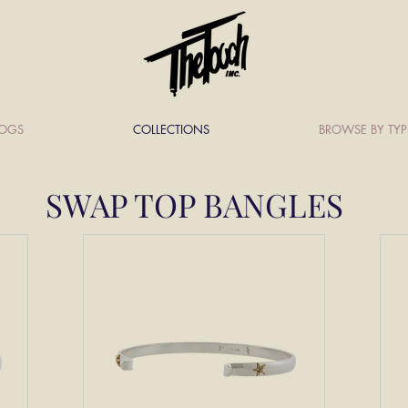
LOGS
COLLECTIONS
BROWSE BY TYP
SWAP TOP BANGLES