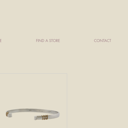
E
FIND A STORE
CONTACT