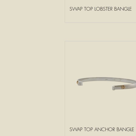
SWAP TOP LOBSTER BANGLE
SWAP TOP ANCHOR BANGLE