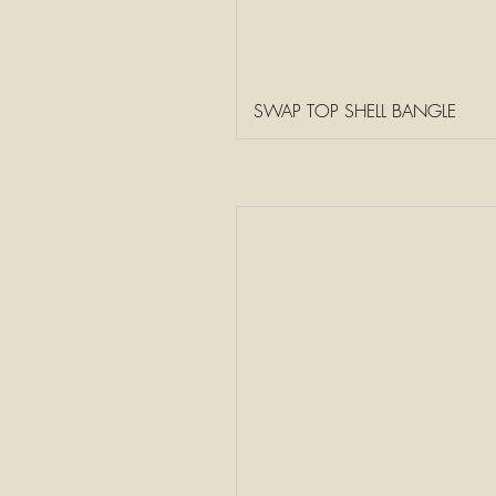
SWAP TOP SHELL BANGLE