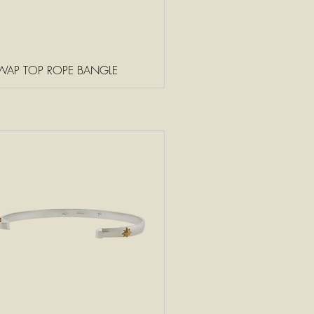
WAP TOP ROPE BANGLE