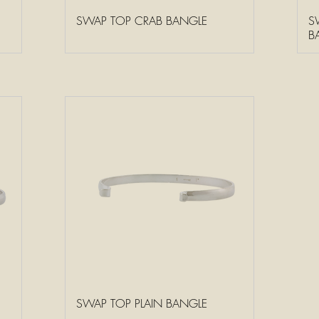
SWAP TOP CRAB BANGLE
S
B
SWAP TOP PLAIN BANGLE