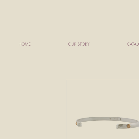
HOME
OUR STORY
CATA