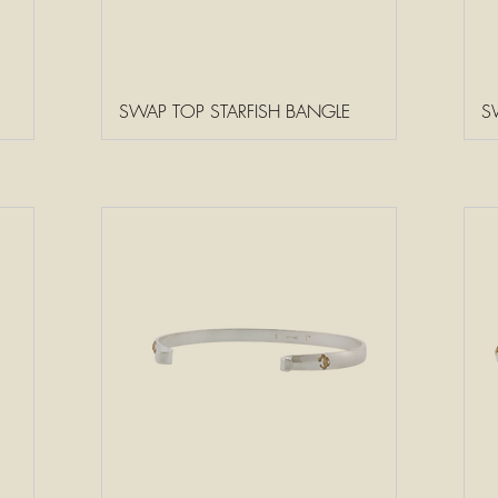
SWAP TOP STARFISH BANGLE
S