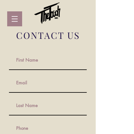
CONTACT US