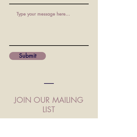
Submit
JOIN OUR MAILING
LIST