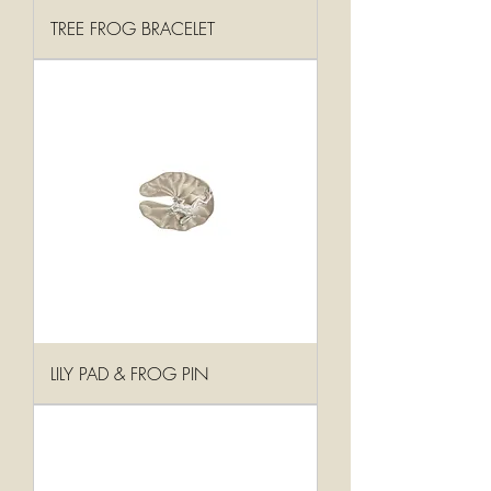
TREE FROG BRACELET
LILY PAD & FROG PIN