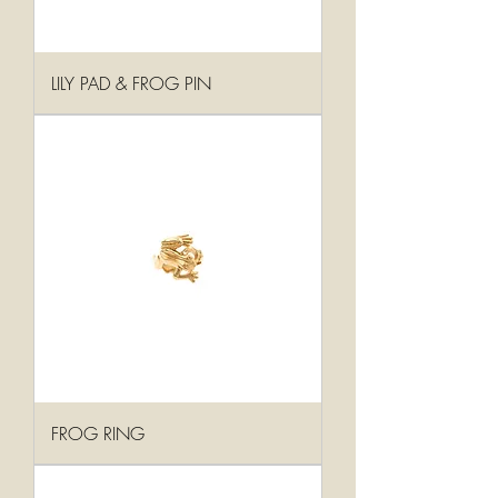
LILY PAD & FROG PIN
FROG RING