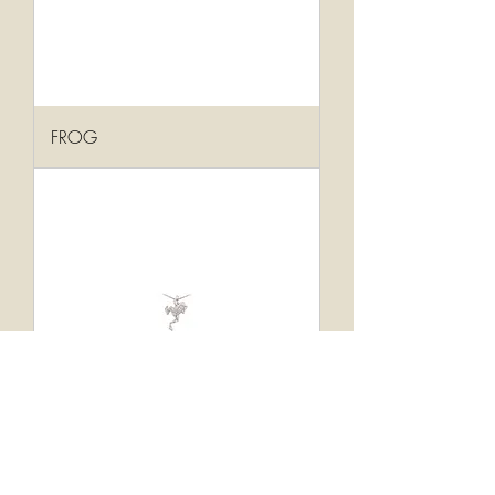
FROG
FROG/7PTS