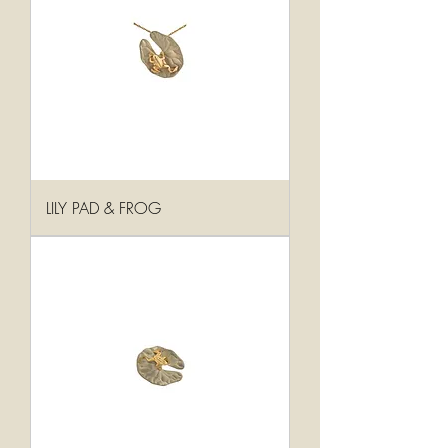
LILY PAD & FROG