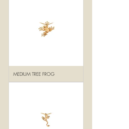
MEDIUM TREE FROG