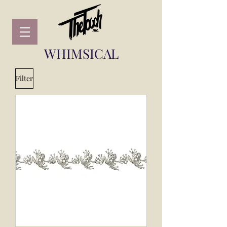
WHIMSICAL
Filter