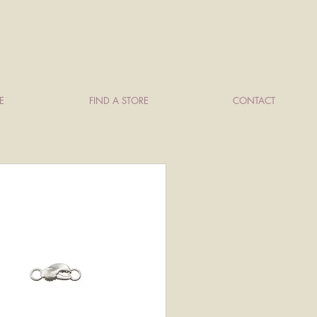
E
FIND A STORE
CONTACT