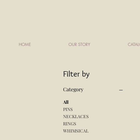
HOME
OUR STORY
CATA
Filter by
Category
All
PINS
NECKLACES
RINGS
WHIMSICAL