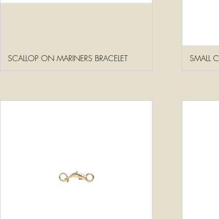
SCALLOP ON MARINERS BRACELET
SMALL 