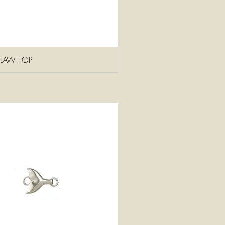
CLAW TOP