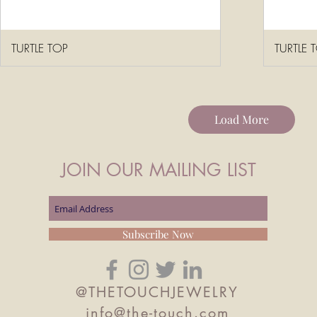
TURTLE TOP
TURTLE 
Load More
JOIN OUR MAILING LIST
Subscribe Now
@THETOUCHJEWELRY
info@the-touch.com