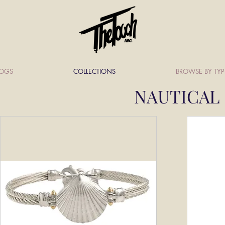
LOGS
COLLECTIONS
BROWSE BY TYP
NAUTICAL