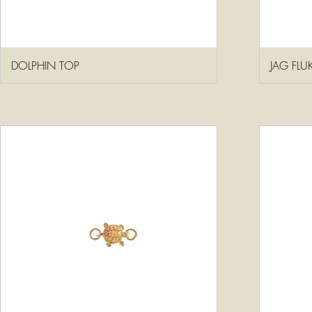
DOLPHIN TOP
JAG FLU