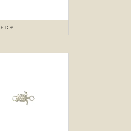
KE TOP