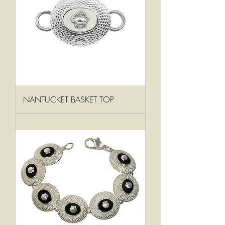
NANTUCKET BASKET TOP