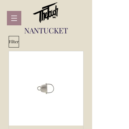
NANTUCKET
Filter