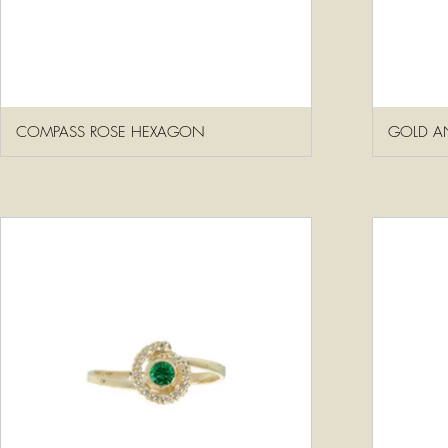
COMPASS ROSE HEXAGON
GOLD AN