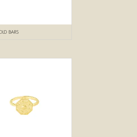
OLD BARS