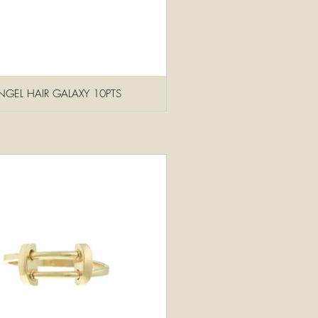
GEL HAIR GALAXY 10PTS