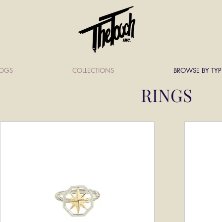
LOGS
COLLECTIONS
BROWSE BY TYP
RINGS