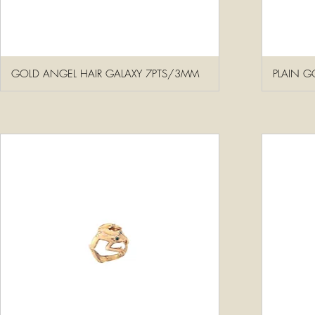
GOLD ANGEL HAIR GALAXY 7PTS/3MM
PLAIN G