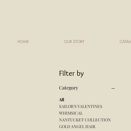
HOME
OUR STORY
CATA
Filter by
Category
All
SAILOR'S VALENTINES
WHIMSICAL
NANTUCKET COLLECTION
GOLD ANGEL HAIR