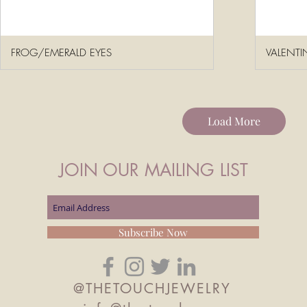
FROG/EMERALD EYES
VALENTI
Load More
JOIN OUR MAILING LIST
Subscribe Now
@THETOUCHJEWELRY