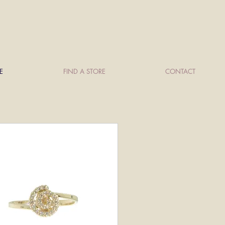
E
FIND A STORE
CONTACT