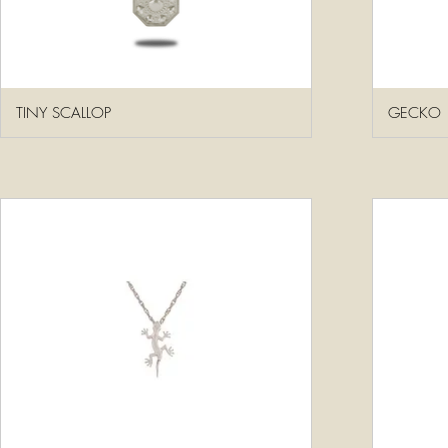
TINY SCALLOP
GECKO