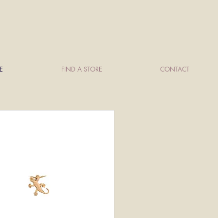
E
FIND A STORE
CONTACT