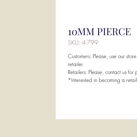
10MM PIERCE
SKU: 4-799
Customers: Please, use our store
retailer.
Retailers: Please, contact us for 
*Interested in becoming a retai