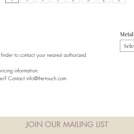
Metal
Sele
 finder to contact your nearest authorized
pricing information.
ler? Contact info@the-touch.com
JOIN OUR MAILING LIST