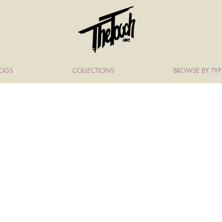
LOGS
COLLECTIONS
BROWSE BY TYP