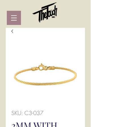
SKU: C3-037
2MM WITH