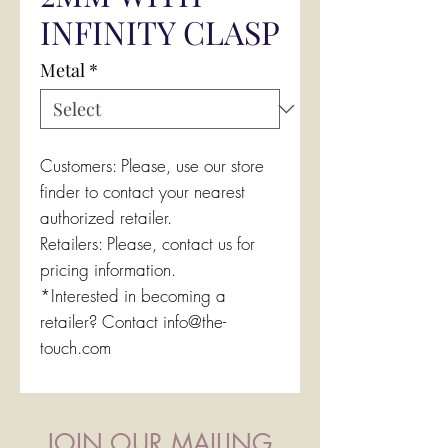
INFINITY CLASP
Metal
*
Customers: Please, use our store
finder to contact your nearest
authorized retailer.
Retailers: Please, contact us for
pricing information.
*Interested in becoming a
retailer? Contact info@the-
touch.com
JOIN OUR MAILING