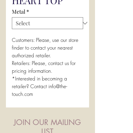
HEART TOP
Metal
*
Customers: Please, use our store
finder to contact your nearest
authorized retailer.
Retailers: Please, contact us for
pricing information.
*Interested in becoming a
retailer? Contact info@the-
touch.com
JOIN OUR MAILING
LIST