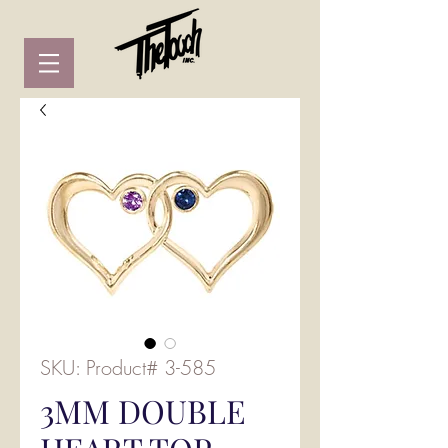
SKU: Product# 3-585
3MM DOUBLE