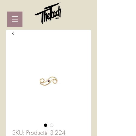
SKU: Product# 3-224