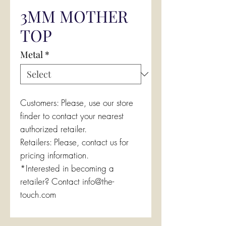
3MM MOTHER
TOP
Metal
*
Customers: Please, use our store
finder to contact your nearest
authorized retailer.
Retailers: Please, contact us for
pricing information.
*Interested in becoming a
retailer? Contact info@the-
touch.com