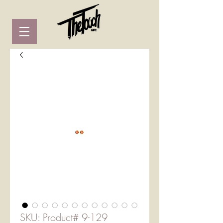
SKU: Product# 9-129