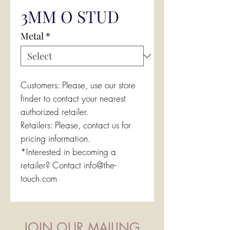
3MM O STUD
Metal
*
Customers: Please, use our store
finder to contact your nearest
authorized retailer.
Retailers: Please, contact us for
pricing information.
*Interested in becoming a
retailer? Contact info@the-
touch.com
JOIN OUR MAILING