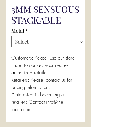
3MM SENSUOUS
STACKABLE
Metal
*
Customers: Please, use our store
finder to contact your nearest
authorized retailer.
Retailers: Please, contact us for
pricing information.
*Interested in becoming a
retailer? Contact info@the-
touch.com