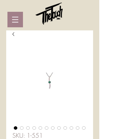
SKU: 1-551