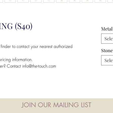
NG (S40)
Metal
Sele
 finder to contact your nearest authorized
Stone
pricing information.
Sele
ler? Contact info@the-touch.com
JOIN OUR MAILING LIST