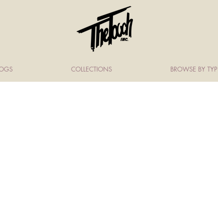
LOGS
COLLECTIONS
BROWSE BY TYP