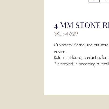
4 MM STONE RI
SKU: 4-629
Customers: Please, use our store
retailer.
Retailers: Please, contact us for 
*Interested in becoming a retai