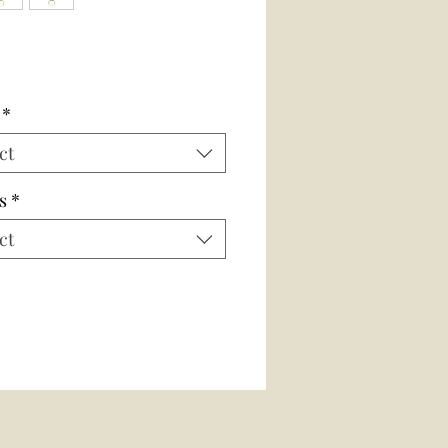
*
ct
s
*
ct