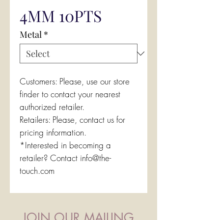
4MM 10PTS
Metal
*
Customers: Please, use our store
finder to contact your nearest
authorized retailer.
Retailers: Please, contact us for
pricing information.
*Interested in becoming a
retailer? Contact info@the-
touch.com
JOIN OUR MAILING