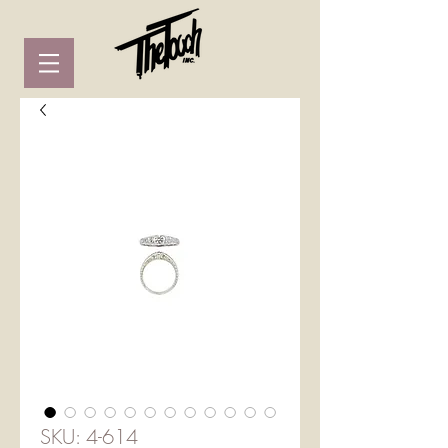
SKU: 4-614