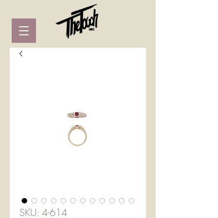
SKU: 4-614