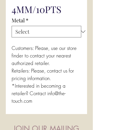
4MM/10PTS
Metal
*
Customers: Please, use our store
finder to contact your nearest
authorized retailer.
Retailers: Please, contact us for
pricing information.
*Interested in becoming a
retailer? Contact info@the-
touch.com
JOIN OUR MAILING