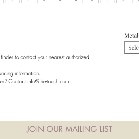
Metal
Sele
 finder to contact your nearest authorized
pricing information.
ler? Contact info@the-touch.com
JOIN OUR MAILING LIST