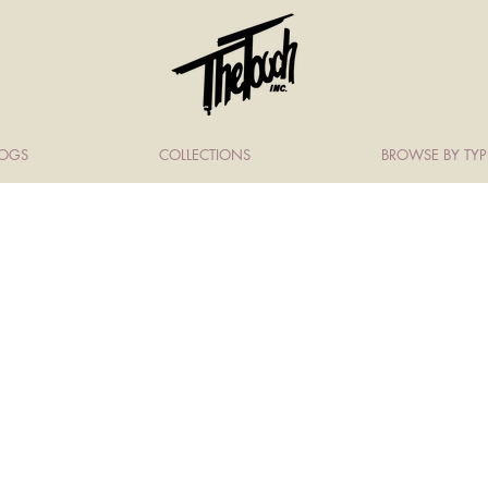
LOGS
COLLECTIONS
BROWSE BY TYP