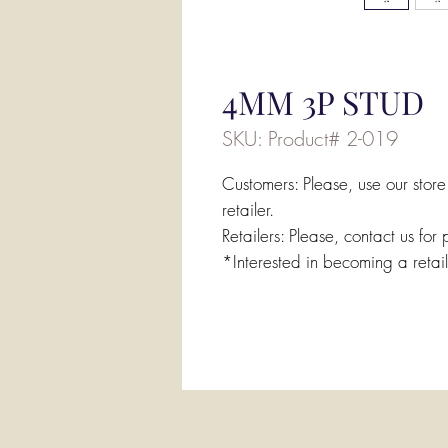
4MM 3P STUD
SKU: Product# 2-019
Customers: Please, use our store
retailer.
Retailers: Please, contact us for 
*Interested in becoming a retai