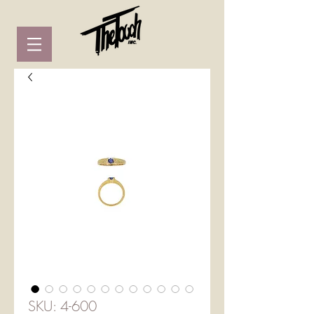
SKU: 4-600