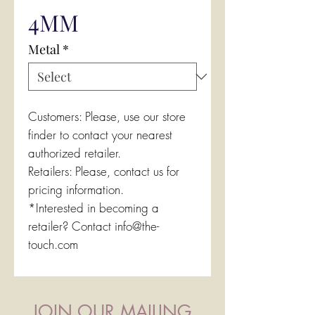
4MM
Metal
*
Customers: Please, use our store
finder to contact your nearest
authorized retailer.
Retailers: Please, contact us for
pricing information.
*Interested in becoming a
retailer? Contact info@the-
touch.com
JOIN OUR MAILING