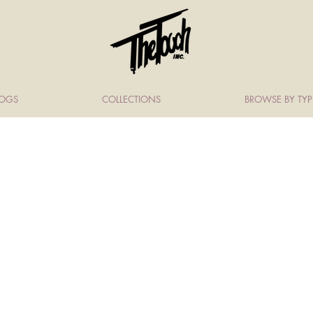
LOGS
COLLECTIONS
BROWSE BY TYP