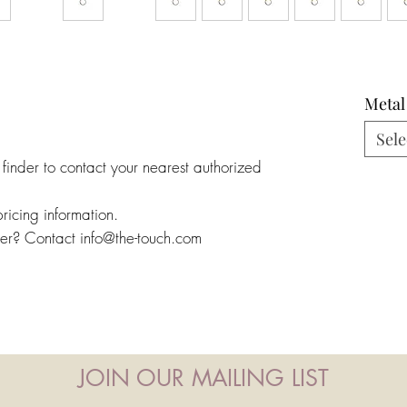
Metal
Sele
 finder to contact your nearest authorized
pricing information.
ler? Contact info@the-touch.com
JOIN OUR MAILING LIST