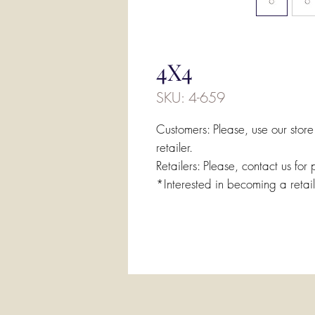
4X4
SKU: 4-659
Customers: Please, use our store
retailer.
Retailers: Please, contact us for 
*Interested in becoming a retai