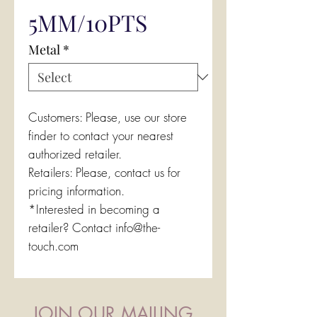
5MM/10PTS
Metal
*
Customers: Please, use our store
finder to contact your nearest
authorized retailer.
Retailers: Please, contact us for
pricing information.
*Interested in becoming a
retailer? Contact info@the-
touch.com
JOIN OUR MAILING