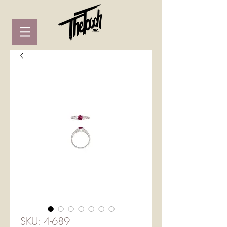
SKU: 4-689