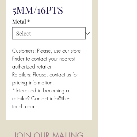
5MM/16PTS
Metal
*
Customers: Please, use our store
finder to contact your nearest
authorized retailer.
Retailers: Please, contact us for
pricing information.
*Interested in becoming a
retailer? Contact info@the-
touch.com
JOIN OUR MAILING