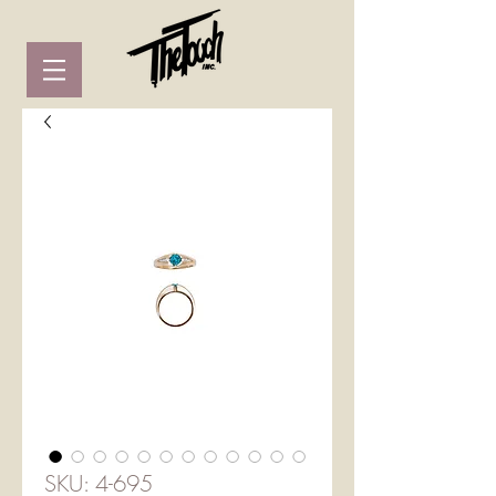
SKU: 4-695