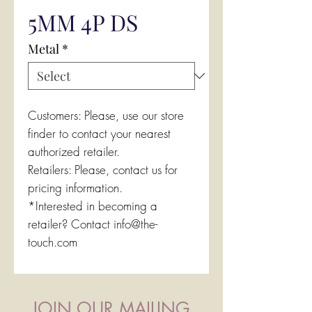
5MM 4P DS
Metal
*
Customers: Please, use our store
finder to contact your nearest
authorized retailer.
Retailers: Please, contact us for
pricing information.
*Interested in becoming a
retailer? Contact info@the-
touch.com
JOIN OUR MAILING