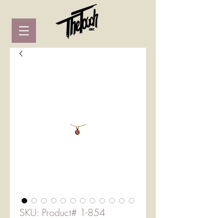
SKU: Product# 1-854