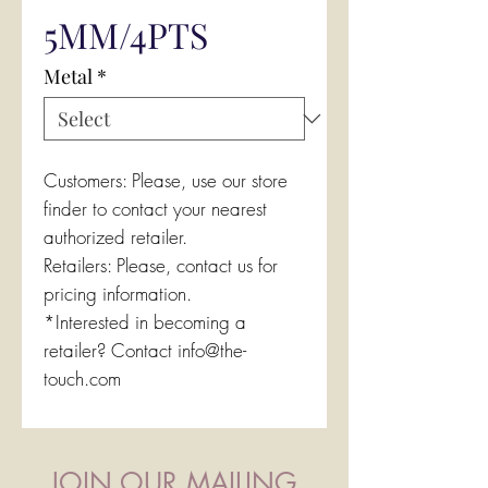
5MM/4PTS
Metal
*
Customers: Please, use our store
finder to contact your nearest
authorized retailer.
Retailers: Please, contact us for
pricing information.
*Interested in becoming a
retailer? Contact info@the-
touch.com
JOIN OUR MAILING