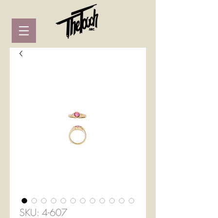
SKU: 4-607