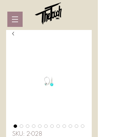
SKU: 2-028