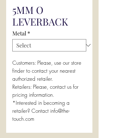
5MM O
LEVERBACK
Metal
*
Customers: Please, use our store
finder to contact your nearest
authorized retailer.
Retailers: Please, contact us for
pricing information.
*Interested in becoming a
retailer? Contact info@the-
touch.com