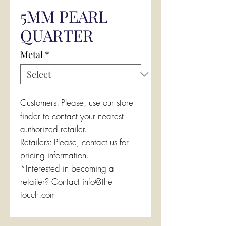
5MM PEARL
QUARTER
Metal
*
Customers: Please, use our store
finder to contact your nearest
authorized retailer.
Retailers: Please, contact us for
pricing information.
*Interested in becoming a
retailer? Contact info@the-
touch.com