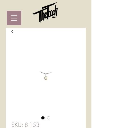
SKU: 8-153