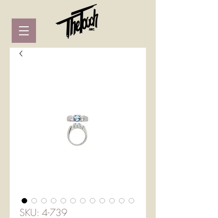
SKU: 4-739