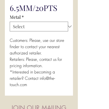
6.5MM/20PTS
Metal
*
Customers: Please, use our store
finder to contact your nearest
authorized retailer.
Retailers: Please, contact us for
pricing information.
*Interested in becoming a
retailer? Contact info@the-
touch.com
JOIN OUR MAILING