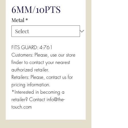
6MM/10PTS
Metal
*
FITS GUARD: 4-761
Customers: Please, use our store
finder to contact your nearest
authorized retailer.
Retailers: Please, contact us for
pricing information.
*Interested in becoming a
retailer? Contact info@the-
touch.com