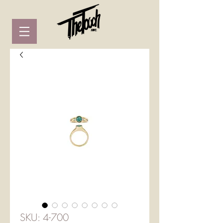
SKU: 4-700