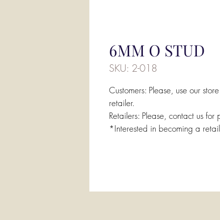
6MM O STUD
SKU: 2-018
Customers: Please, use our store
retailer.
Retailers: Please, contact us for 
*Interested in becoming a retai