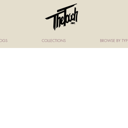
LOGS
COLLECTIONS
BROWSE BY TYP