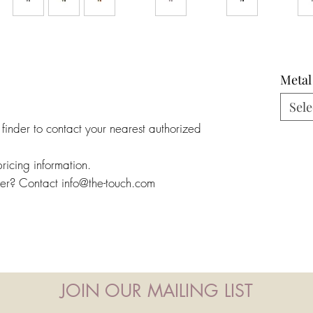
Metal
Sele
 finder to contact your nearest authorized
pricing information.
ler? Contact info@the-touch.com
JOIN OUR MAILING LIST