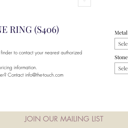
E RING (S406)
Metal
Sele
 finder to contact your nearest authorized
Stone
pricing information.
Sele
ler? Contact info@the-touch.com
JOIN OUR MAILING LIST