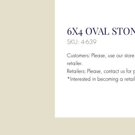
6X4 OVAL STON
SKU: 4-639
Customers: Please, use our store
retailer.
Retailers: Please, contact us for 
*Interested in becoming a retai