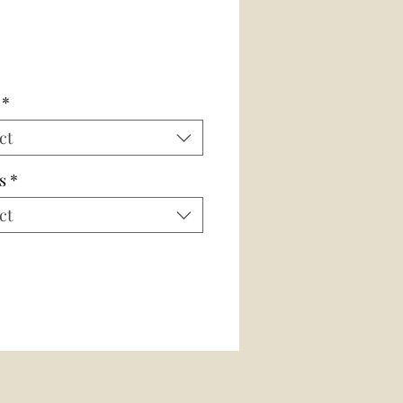
*
ct
s
*
ct