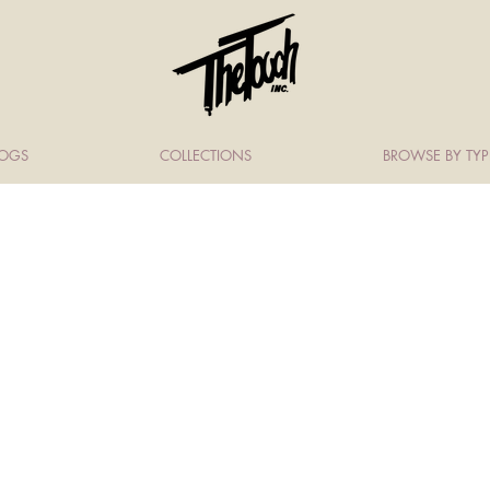
LOGS
COLLECTIONS
BROWSE BY TYP