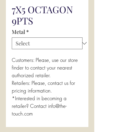
7X5 OCTAGON
9PTS
Metal
*
Customers: Please, use our store
finder to contact your nearest
authorized retailer.
Retailers: Please, contact us for
pricing information.
*Interested in becoming a
retailer? Contact info@the-
touch.com