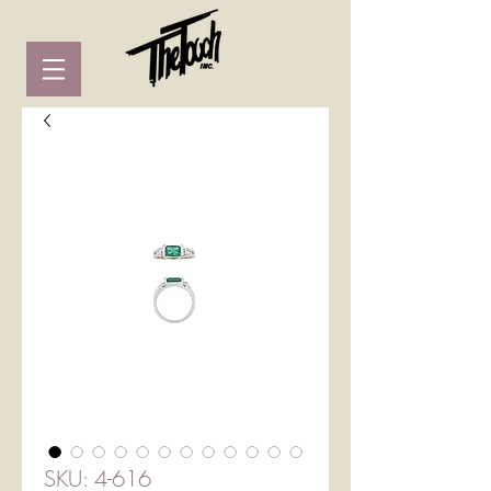
SKU: 4-616