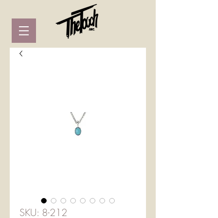
SKU: 8-212