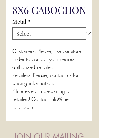
8X6 CABOCHON
Metal
*
Customers: Please, use our store
finder to contact your nearest
authorized retailer.
Retailers: Please, contact us for
pricing information.
*Interested in becoming a
retailer? Contact info@the-
touch.com
JOIN OUR MAILING