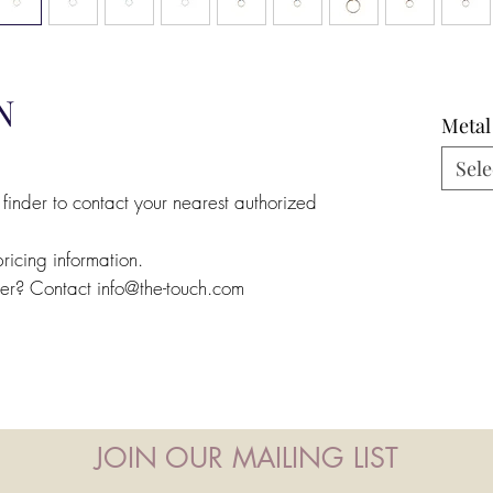
N
Metal
Sele
 finder to contact your nearest authorized
pricing information.
ler? Contact info@the-touch.com
JOIN OUR MAILING LIST