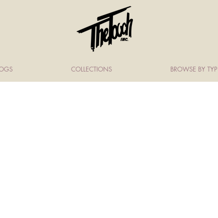
LOGS
COLLECTIONS
BROWSE BY TYP