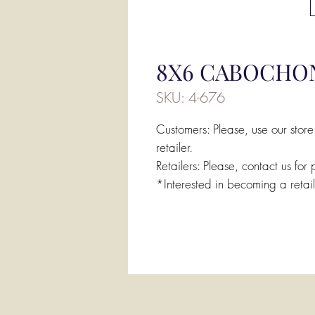
8X6 CABOCHO
SKU: 4-676
Customers: Please, use our store
retailer.
Retailers: Please, contact us for 
*Interested in becoming a retai