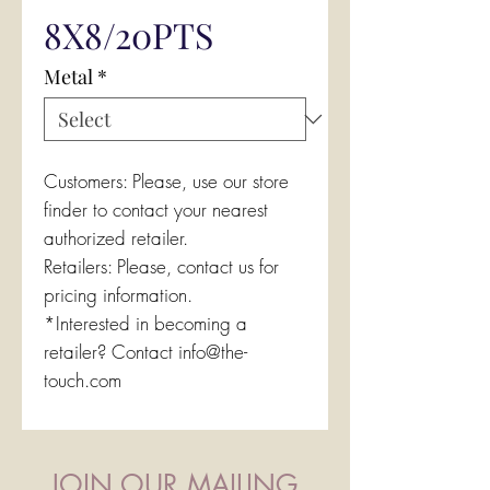
8X8/20PTS
Metal
*
Customers: Please, use our store
finder to contact your nearest
authorized retailer.
Retailers: Please, contact us for
pricing information.
*Interested in becoming a
retailer? Contact info@the-
touch.com
JOIN OUR MAILING