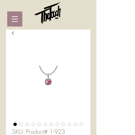
SKU: Product# 1-923