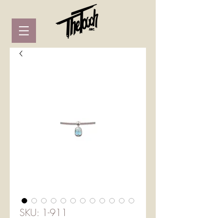
SKU: 1-911