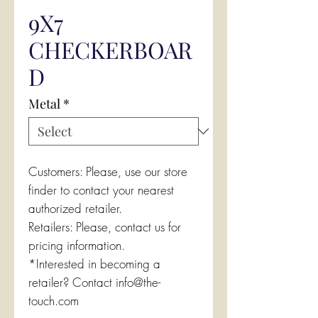
9X7
CHECKERBOAR
D
Metal
*
Customers: Please, use our store
finder to contact your nearest
authorized retailer.
Retailers: Please, contact us for
pricing information.
*Interested in becoming a
retailer? Contact info@the-
touch.com