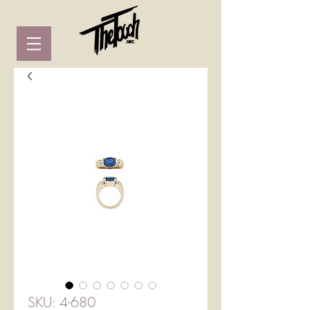
SKU: 4-680