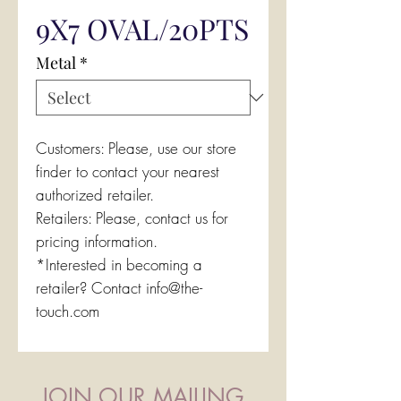
9X7 OVAL/20PTS
Metal
*
Customers: Please, use our store
finder to contact your nearest
authorized retailer.
Retailers: Please, contact us for
pricing information.
*Interested in becoming a
retailer? Contact info@the-
touch.com
JOIN OUR MAILING