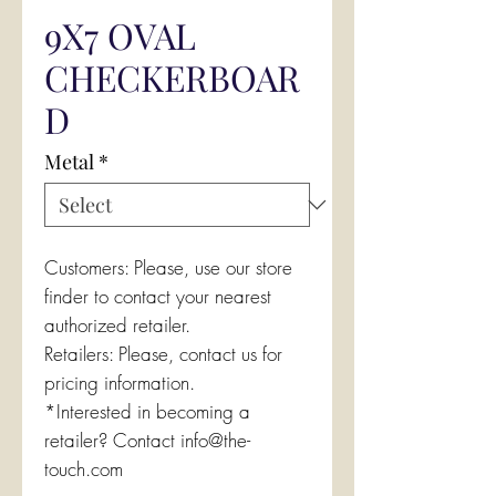
9X7 OVAL
CHECKERBOAR
D
Metal
*
Customers: Please, use our store
finder to contact your nearest
authorized retailer.
Retailers: Please, contact us for
pricing information.
*Interested in becoming a
retailer? Contact info@the-
touch.com