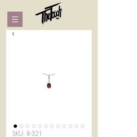
SKU: 8-321