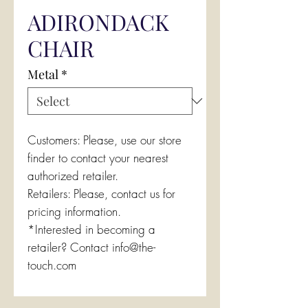
ADIRONDACK
CHAIR
Metal
*
Customers: Please, use our store
finder to contact your nearest
authorized retailer.
Retailers: Please, contact us for
pricing information.
*Interested in becoming a
retailer? Contact info@the-
touch.com