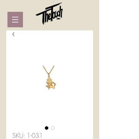
SKU: 1-031