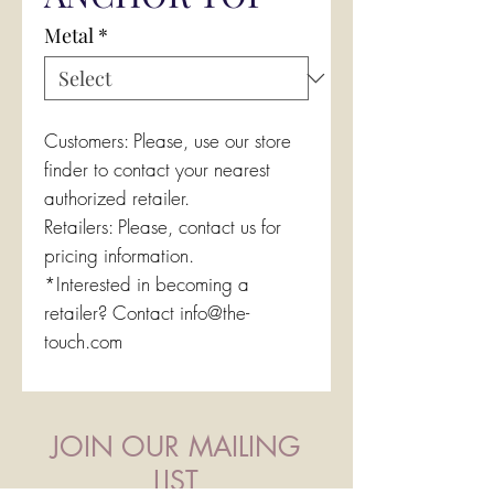
Metal
*
Customers: Please, use our store
finder to contact your nearest
authorized retailer.
Retailers: Please, contact us for
pricing information.
*Interested in becoming a
retailer? Contact info@the-
touch.com
JOIN OUR MAILING
LIST