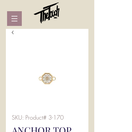
SKU: Product# 3-170
ANCHOR TOP