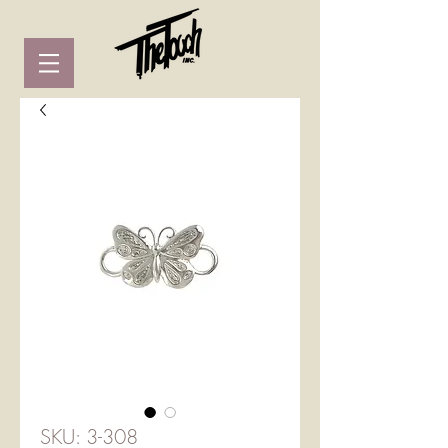
SKU: 3-308