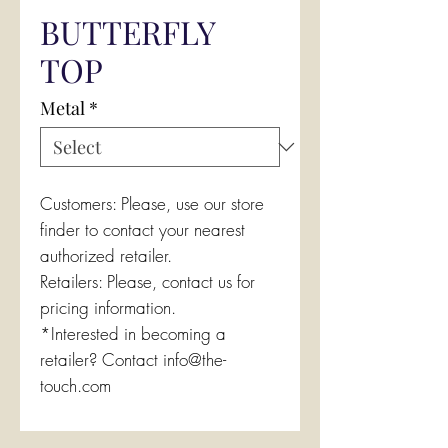
BUTTERFLY
TOP
Metal
*
Customers: Please, use our store
finder to contact your nearest
authorized retailer.
Retailers: Please, contact us for
pricing information.
*Interested in becoming a
retailer? Contact info@the-
touch.com