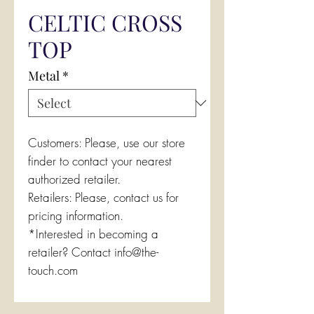
CELTIC CROSS
TOP
Metal
*
Customers: Please, use our store
finder to contact your nearest
authorized retailer.
Retailers: Please, contact us for
pricing information.
*Interested in becoming a
retailer? Contact info@the-
touch.com