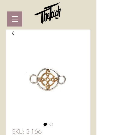
SKU: 3-166