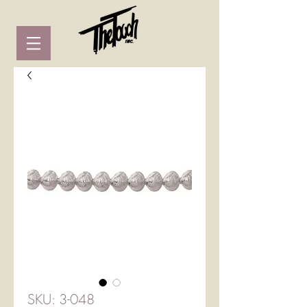
SKU: 3-048