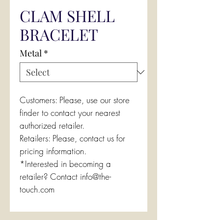
CLAM SHELL
BRACELET
Metal
*
Customers: Please, use our store
finder to contact your nearest
authorized retailer.
Retailers: Please, contact us for
pricing information.
*Interested in becoming a
retailer? Contact info@the-
touch.com