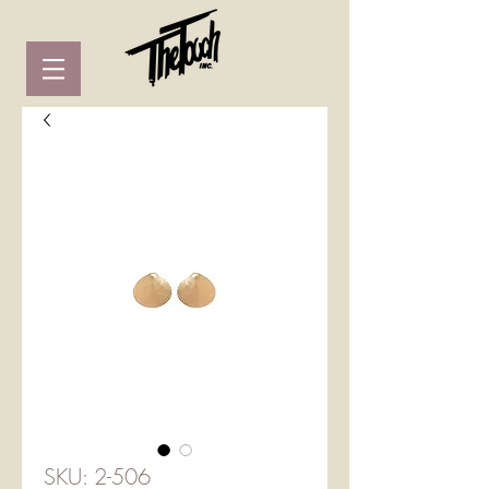
SKU: 2-506