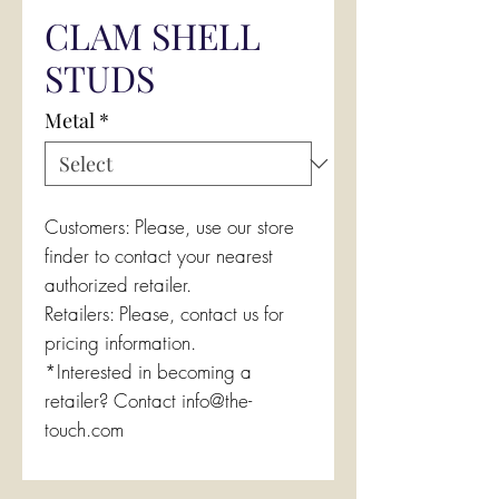
CLAM SHELL
STUDS
Metal
*
Customers: Please, use our store
finder to contact your nearest
authorized retailer.
Retailers: Please, contact us for
pricing information.
*Interested in becoming a
retailer? Contact info@the-
touch.com