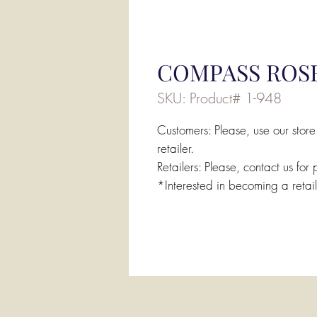
COMPASS ROSE
SKU: Product# 1-948
Customers: Please, use our store
retailer.
Retailers: Please, contact us for 
*Interested in becoming a retai