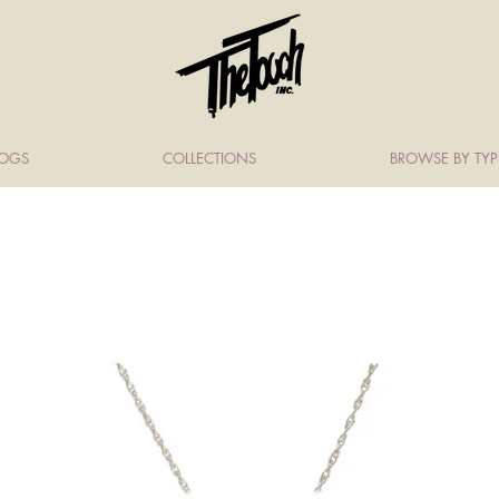
LOGS
COLLECTIONS
BROWSE BY TYP