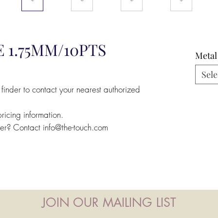
 1.75MM/10PTS
Metal
Sele
 finder to contact your nearest authorized
pricing information.
ler? Contact info@the-touch.com
JOIN OUR MAILING LIST