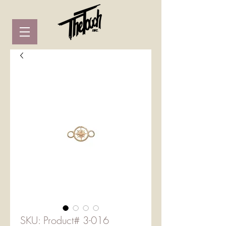
SKU: Product# 3-016