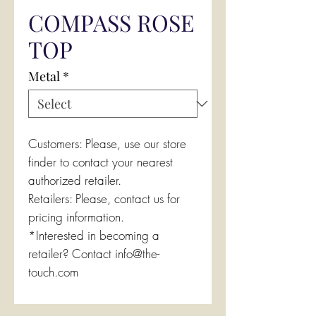
COMPASS ROSE
TOP
Metal
*
Customers: Please, use our store
finder to contact your nearest
authorized retailer.
Retailers: Please, contact us for
pricing information.
*Interested in becoming a
retailer? Contact info@the-
touch.com