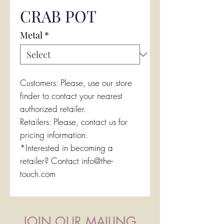
CRAB POT
Metal
*
Customers: Please, use our store
finder to contact your nearest
authorized retailer.
Retailers: Please, contact us for
pricing information.
*Interested in becoming a
retailer? Contact info@the-
touch.com
JOIN OUR MAILING