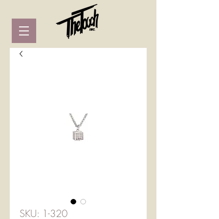
SKU: 1-320