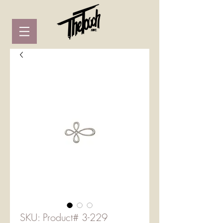
SKU: Product# 3-229