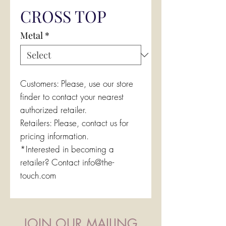
CROSS TOP
Metal
*
Customers: Please, use our store
finder to contact your nearest
authorized retailer.
Retailers: Please, contact us for
pricing information.
*Interested in becoming a
retailer? Contact info@the-
touch.com
JOIN OUR MAILING